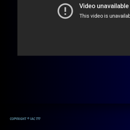
COPYRIGHT © IAC 777