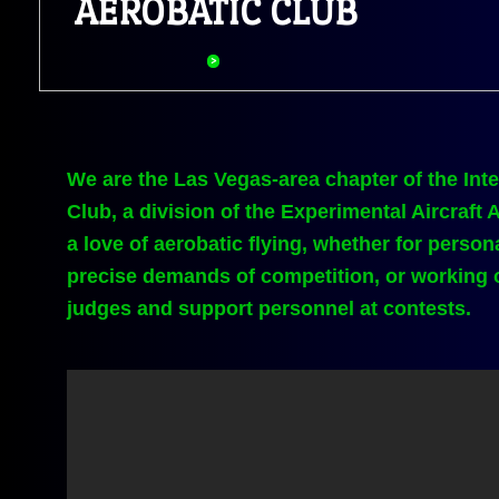
​AEROBATIC CLUB
We are the Las Vegas-area chapter of the Inte
Club, a division of the Experimental Aircraft
a love of aerobatic flying, whether for person
precise demands of competition, or working o
judges and support personnel at contests.