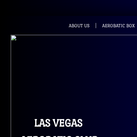
ABOUT US
AEROBATIC BOX
LAS VEGAS